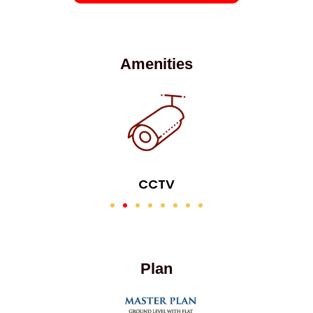
Amenities
CCTV
Plan