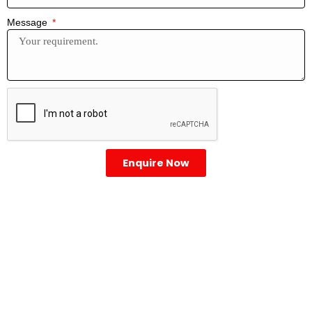
Message
Enquire Now