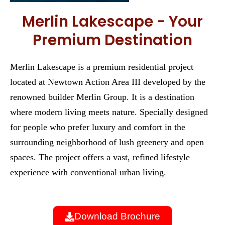
Merlin Lakescape - Your
Premium Destination
Merlin Lakescape is a premium residential project
located at Newtown Action Area III developed by the
renowned builder Merlin Group. It is a destination
where modern living meets nature. Specially designed
for people who prefer luxury and comfort in the
surrounding neighborhood of lush greenery and open
spaces. The project offers a vast, refined lifestyle
experience with conventional urban living.
Download Brochure