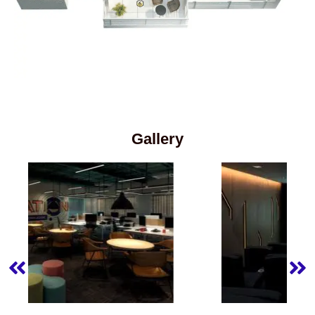
Gallery