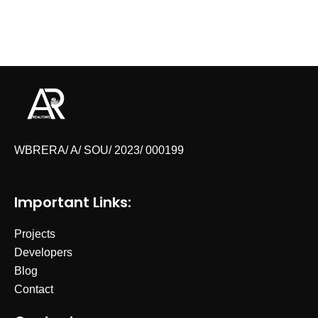
WBRERA/ A/ SOU/ 2023/ 000199
Important Links:
Projects
Developers
Blog
Contact