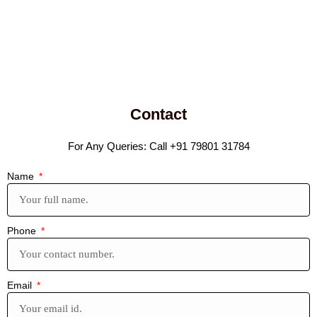
Contact
For Any Queries: Call +91 79801 31784
Name
Phone
Email