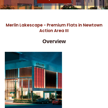
Merlin Lakescape - Premium Flats in Newtown
Action Area III
Overview