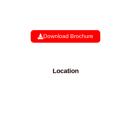
Download Brochure
Location