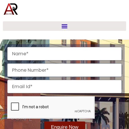
Skip
to
content
Name
Phone
Email
Enquire Now